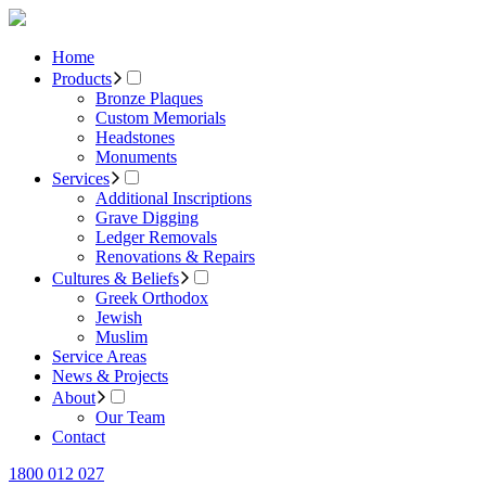
Home
Products
Bronze Plaques
Custom Memorials
Headstones
Monuments
Services
Additional Inscriptions
Grave Digging
Ledger Removals
Renovations & Repairs
Cultures & Beliefs
Greek Orthodox
Jewish
Muslim
Service Areas
News & Projects
About
Our Team
Contact
1800 012 027