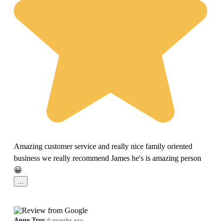
Amazing customer service and really nice family oriented
business we really recommend James he's is amazing person
😀
...
Anne Troy
6 months ago