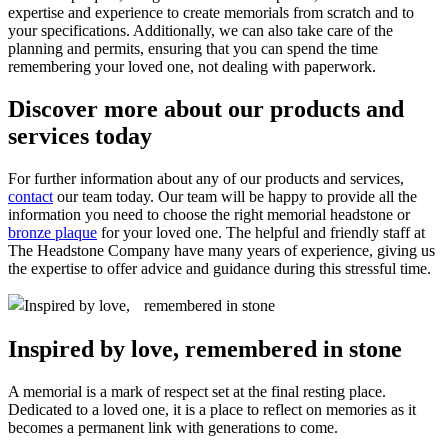
expertise and experience to create memorials from scratch and to
your specifications. Additionally, we can also take care of the
planning and permits, ensuring that you can spend the time
remembering your loved one, not dealing with paperwork.
Discover more about our products and
services today
For further information about any of our products and services,
contact
our team today. Our team will be happy to provide all the
information you need to choose the right memorial headstone or
bronze plaque
for your loved one. The helpful and friendly staff at
The Headstone Company have many years of experience, giving us
the expertise to offer advice and guidance during this stressful time.
Inspired by love, remembered in stone
A memorial is a mark of respect set at the final resting place.
Dedicated to a loved one, it is a place to reflect on memories as it
becomes a permanent link with generations to come.