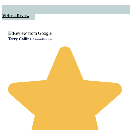
Write a Review
Terry Collins
3 months ago