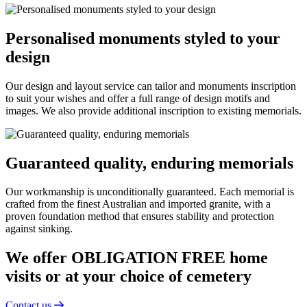
Personalised monuments styled to your
design
Our design and layout service can tailor and monuments inscription
to suit your wishes and offer a full range of design motifs and
images. We also provide additional inscription to existing memorials.
Guaranteed quality, enduring memorials
Our workmanship is unconditionally guaranteed. Each memorial is
crafted from the finest Australian and imported granite, with a
proven foundation method that ensures stability and protection
against sinking.
We offer OBLIGATION FREE home
visits or at your choice of cemetery
Contact us