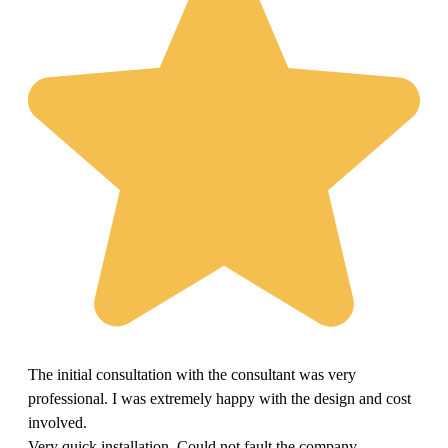
The initial consultation with the consultant was very
professional. I was extremely happy with the design and cost
involved.
Very quick installation. Could not fault the company.