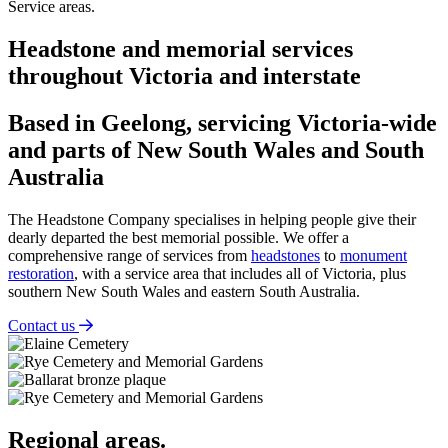
Service areas.
Headstone and memorial services
throughout Victoria and interstate
Based in Geelong, servicing Victoria-wide
and parts of New South Wales and South
Australia
The Headstone Company specialises in helping people give their
dearly departed the best memorial possible. We offer a
comprehensive range of services from
headstones
to
monument
restoration
, with a service area that includes all of Victoria, plus
southern New South Wales and eastern South Australia.
Contact us
Regional areas.