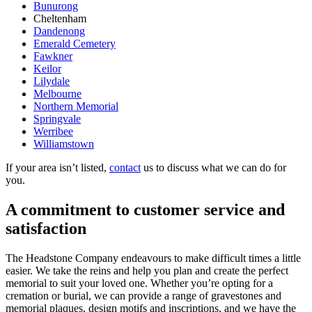
Bunurong
Cheltenham
Dandenong
Emerald Cemetery
Fawkner
Keilor
Lilydale
Melbourne
Northern Memorial
Springvale
Werribee
Williamstown
If your area isn’t listed,
contact
us to discuss what we can do for
you.
A commitment to customer service and
satisfaction
The Headstone Company endeavours to make difficult times a little
easier. We take the reins and help you plan and create the perfect
memorial to suit your loved one. Whether you’re opting for a
cremation or burial, we can provide a range of gravestones and
memorial plaques, design motifs and inscriptions, and we have the