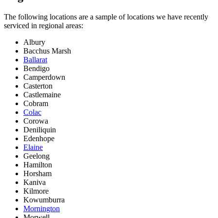
The following locations are a sample of locations we have recently
serviced in regional areas:
Albury
Bacchus Marsh
Ballarat
Bendigo
Camperdown
Casterton
Castlemaine
Cobram
Colac
Corowa
Deniliquin
Edenhope
Elaine
Geelong
Hamilton
Horsham
Kaniva
Kilmore
Kowumburra
Mornington
Morwell