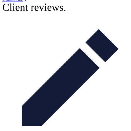
Client reviews.