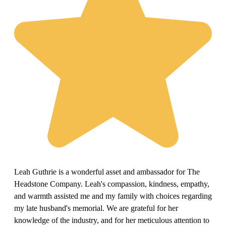
Leah Guthrie is a wonderful asset and ambassador for The
Headstone Company. Leah's compassion, kindness, empathy,
and warmth assisted me and my family with choices regarding
my late husband's memorial. We are grateful for her
knowledge of the industry, and for her meticulous attention to