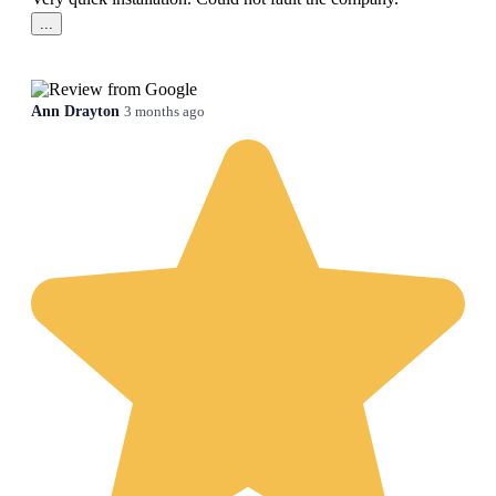
...
Ann Drayton
3 months ago