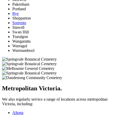
Pakenham
Portland
Rye
Shepparton
Sorrento
Stawell
Swan Hill
Traralgon
Wangaratta
Warragul
Warrnambool
Metropolitan Victoria.
We also regularly service a range of locations across metropolitan
Victoria, including:
Altona