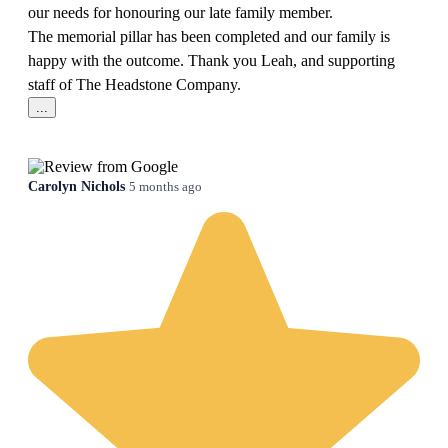
our needs for honouring our late family member.
The memorial pillar has been completed and our family is
happy with the outcome. Thank you Leah, and supporting
staff of The Headstone Company.
...
Carolyn Nichols
5 months ago