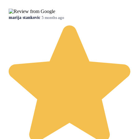
marija stankovic
5 months ago