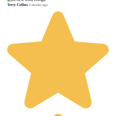
Terry Collins
3 months ago