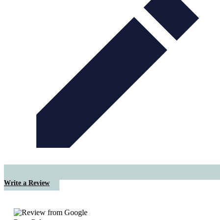
Write a Review