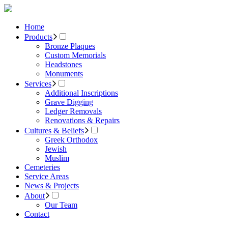
Home
Products
Bronze Plaques
Custom Memorials
Headstones
Monuments
Services
Additional Inscriptions
Grave Digging
Ledger Removals
Renovations & Repairs
Cultures & Beliefs
Greek Orthodox
Jewish
Muslim
Cemeteries
Service Areas
News & Projects
About
Our Team
Contact