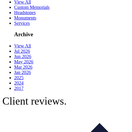
View All
Custom Memorials
Headstones
Monuments
Services
Archive
View All
Jul 2026
Jun 2026
May 2026
Mar 2026
Jan 2026
2025
2024
2017
Client reviews.