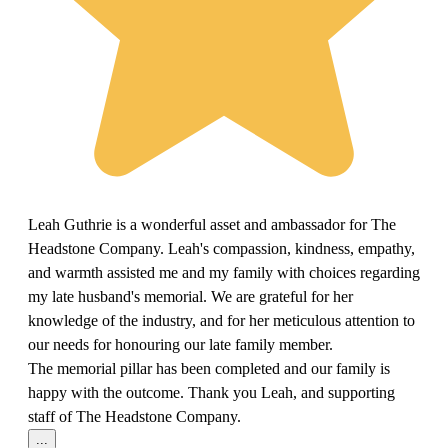
Leah Guthrie is a wonderful asset and ambassador for The
Headstone Company. Leah's compassion, kindness, empathy,
and warmth assisted me and my family with choices regarding
my late husband's memorial. We are grateful for her
knowledge of the industry, and for her meticulous attention to
our needs for honouring our late family member.
The memorial pillar has been completed and our family is
happy with the outcome. Thank you Leah, and supporting
staff of The Headstone Company.
...