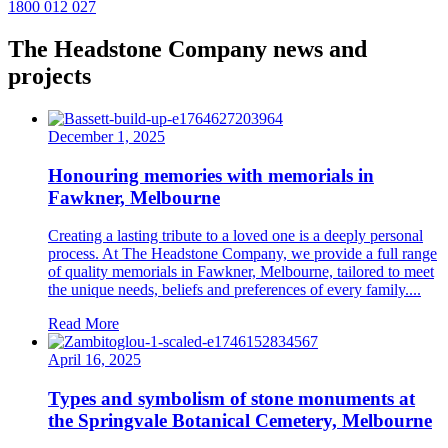
1800 012 027
The Headstone Company news and
projects
December 1, 2025
Honouring memories with memorials in
Fawkner, Melbourne
Creating a lasting tribute to a loved one is a deeply personal
process. At The Headstone Company, we provide a full range
of quality memorials in Fawkner, Melbourne, tailored to meet
the unique needs, beliefs and preferences of every family....
Read More
April 16, 2025
Types and symbolism of stone monuments at
the Springvale Botanical Cemetery, Melbourne