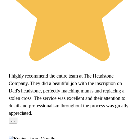
I highly recommend the entire team at The Headstone
Company. They did a beautiful job with the inscription on
Dad's headstone, perfectly matching mum's and replacing a
stolen cross. The service was excellent and their attention to
detail and professionalism throughout the process was greatly
appreciated.
...