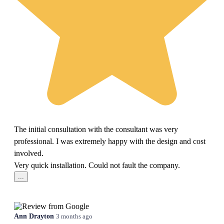
The initial consultation with the consultant was very
professional. I was extremely happy with the design and cost
involved.
Very quick installation. Could not fault the company.
...
Ann Drayton
3 months ago