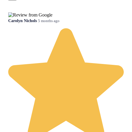
Carolyn Nichols
5 months ago