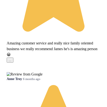
Amazing customer service and really nice family oriented
business we really recommend James he's is amazing person
😀
...
Anne Troy
6 months ago