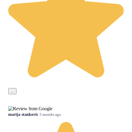
...
marija stankovic
5 months ago