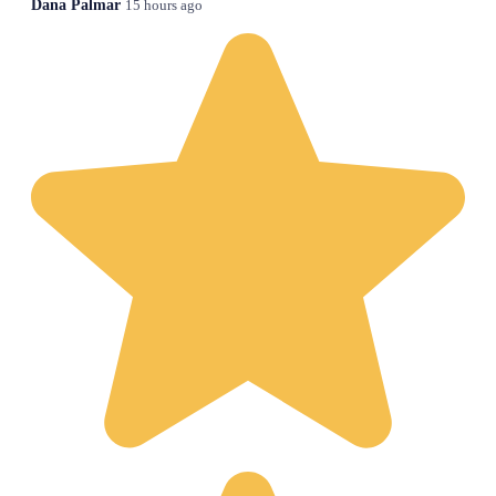
Dana Palmar
15 hours ago