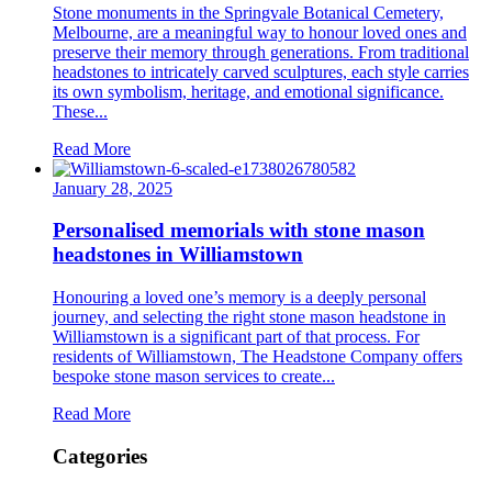
Stone monuments in the Springvale Botanical Cemetery,
Melbourne, are a meaningful way to honour loved ones and
preserve their memory through generations. From traditional
headstones to intricately carved sculptures, each style carries
its own symbolism, heritage, and emotional significance.
These...
Read More
January 28, 2025
Personalised memorials with stone mason
headstones in Williamstown
Honouring a loved one’s memory is a deeply personal
journey, and selecting the right stone mason headstone in
Williamstown is a significant part of that process. For
residents of Williamstown, The Headstone Company offers
bespoke stone mason services to create...
Read More
Categories